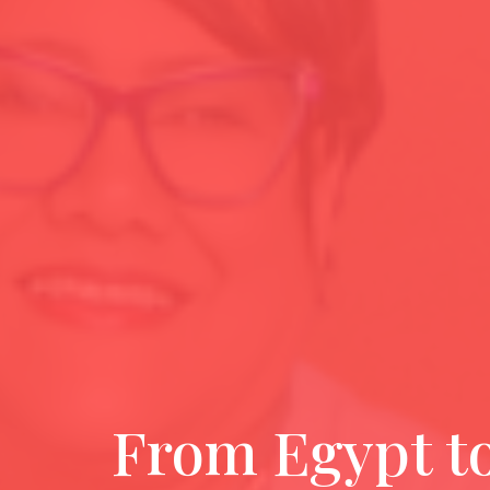
From Egypt t