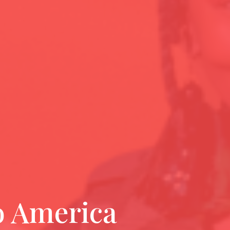
o America