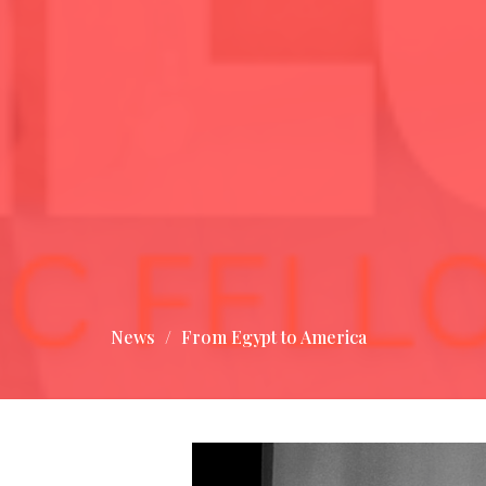
News
From Egypt to America