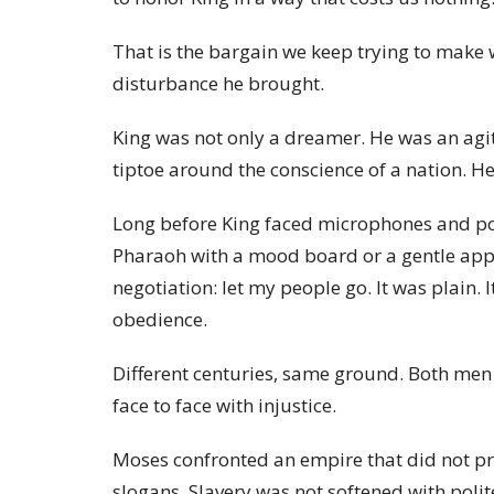
That is the bargain we keep trying to make 
disturbance he brought.
King was not only a dreamer. He was an agit
tiptoe around the conscience of a nation. He 
Long before King faced microphones and pol
Pharaoh with a mood board or a gentle app
negotiation: let my people go. It was plain. 
obedience.
Different centuries, same ground. Both men
face to face with injustice.
Moses confronted an empire that did not pr
slogans. Slavery was not softened with poli