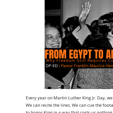
Every year on Martin Luther King Jr. Day, 
We can recite the lines. We can cue the foo
to honor King in a way that costs us nothing