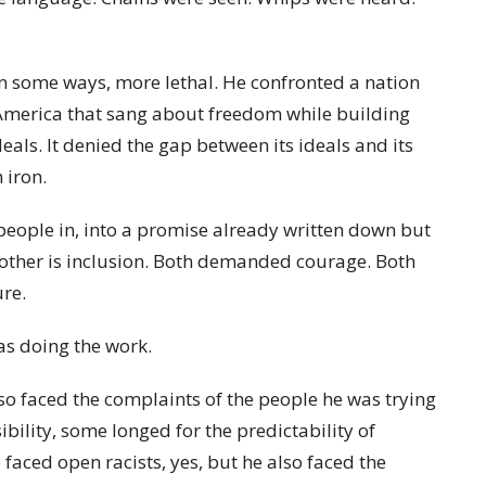
in some ways, more lethal. He confronted a nation
n America that sang about freedom while building
eals. It denied the gap between its ideals and its
 iron.
people in, into a promise already written down but
e other is inclusion. Both demanded courage. Both
re.
s doing the work.
so faced the complaints of the people he was trying
ility, some longed for the predictability of
aced open racists, yes, but he also faced the