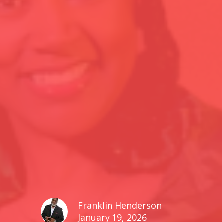
Franklin Henderson
January 19, 2026