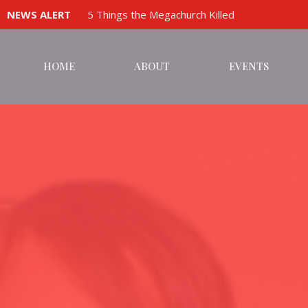
NEWS ALERT
5 Things the Megachurch Killed
HOME
ABOUT
EVENTS