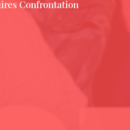
ires Confrontation