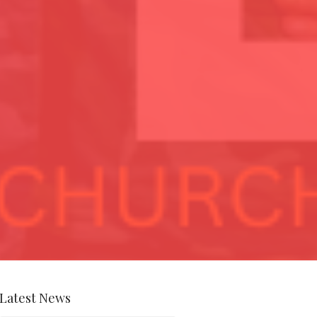
Latest News