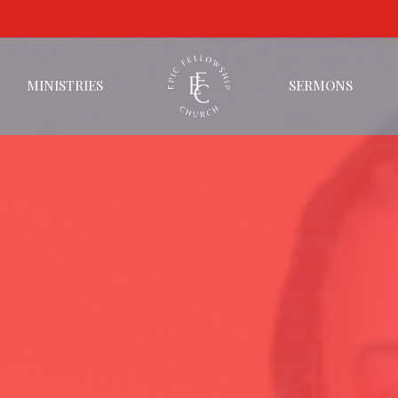
MINISTRIES
SERMONS