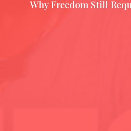
Why Freedom Still Requ