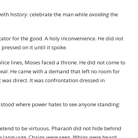
with history: celebrate the man while
avoiding
the
ator for the good. A holy inconvenience. He did not
pressed on it until it spoke.
ice lines, Moses faced a throne. He did not come to
eal. He came with a demand that left no room for
It was direct. It was confrontation dressed in
 stood where power hates to see anyone standing:
etend to be virtuous. Pharaoh did not hide behind
te language. Chains were seen. Whips were heard.