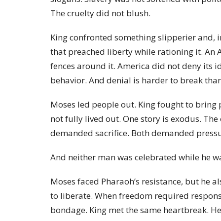
The cruelty did not blush.
King confronted something slipperier and, 
that preached liberty while rationing it. A
fences around it. America did not deny its id
behavior. And denial is harder to break than
Moses led people out. King fought to bring 
not fully lived out. One story is exodus. Th
demanded sacrifice. Both demanded pressu
And neither man was celebrated while he wa
Moses faced Pharaoh’s resistance, but he al
to liberate. When freedom required responsib
bondage. King met the same heartbreak. He f