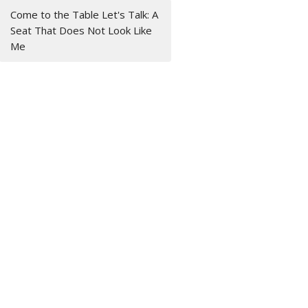
Come to the Table Let's Talk: A
Seat That Does Not Look Like
Me