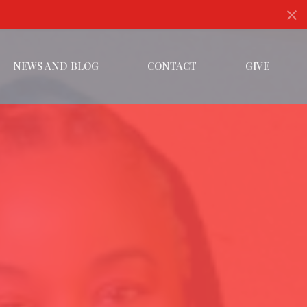
NEWS AND BLOG
CONTACT
GIVE