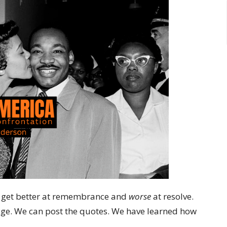
we get better at remembrance and
worse
at resolve.
tage. We can post the quotes. We have learned how
.