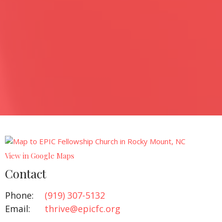
View in Google Maps
Contact
Phone:
(919) 307-5132‬
Email
:
thrive@epicfc.org