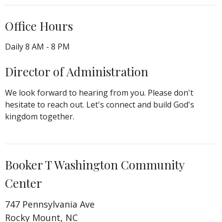
Office Hours
Daily 8 AM - 8 PM
Director of Administration
We look forward to hearing from you. Please don't
hesitate to reach out. Let's connect and build God's
kingdom together.
Booker T Washington Community
Center
747 Pennsylvania Ave
Rocky Mount, NC