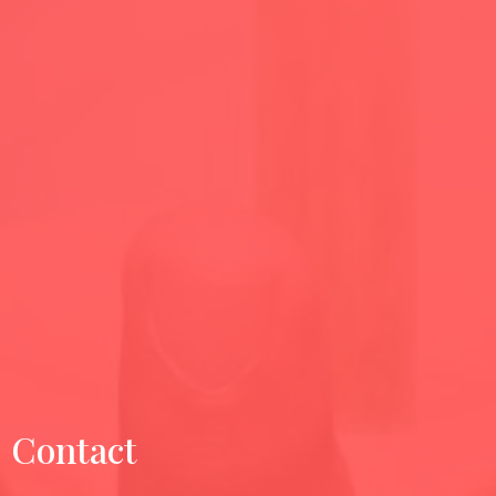
Contact