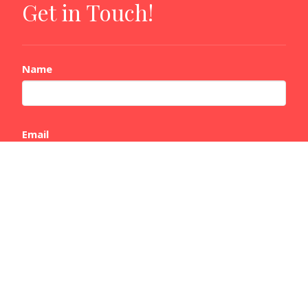
Get in Touch!
Name
Email
Message