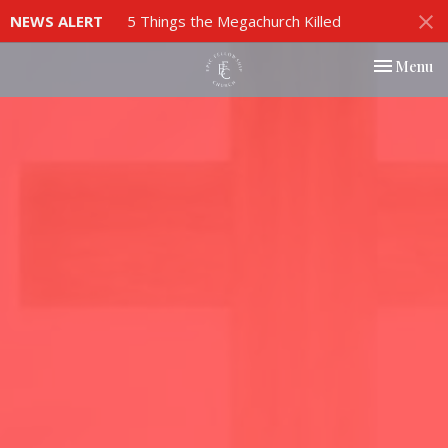
NEWS ALERT
5 Things the Megachurch Killed
Toggle nav
Menu